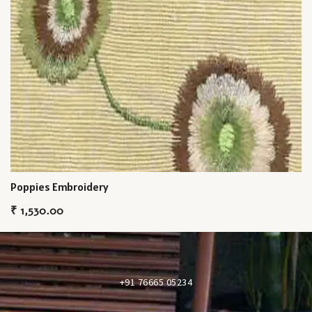
Poppies Embroidery
₹
1,530.00
+91 76665 05234