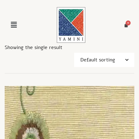
Showing the single result