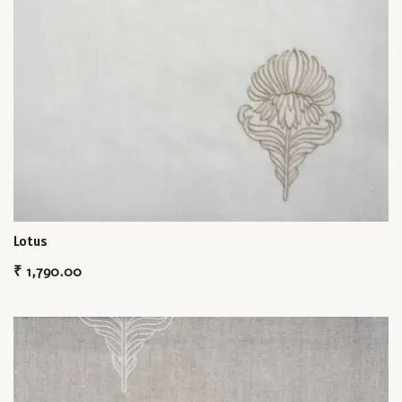
Lotus
₹
1,790.00