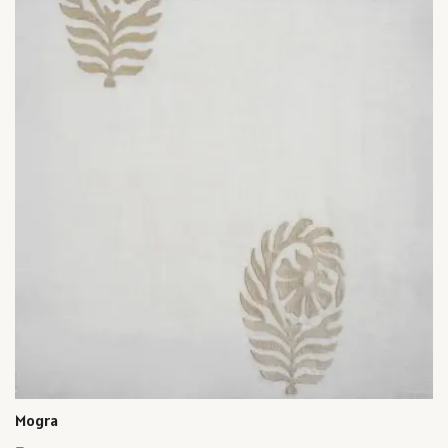
Mogra