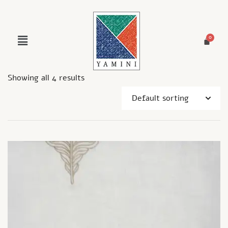
Showing all 4 results