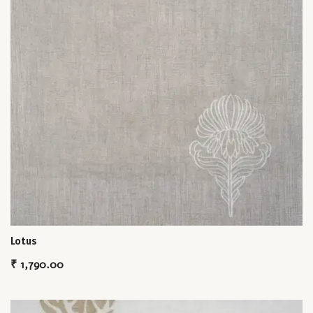
Lotus
₹
1,790.00