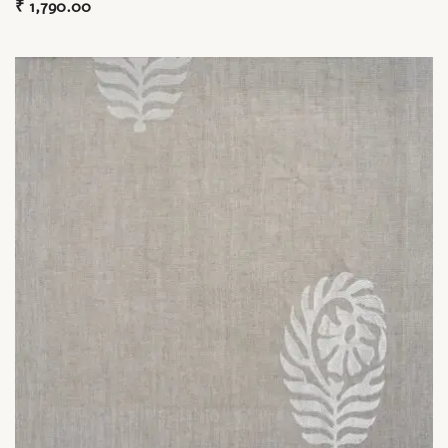
₹
1,790.00