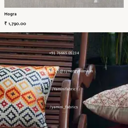
Mogra
₹
1,790.00
+91 76665 05234
yaminifabrics@synergyhome.in
/Yaminifabric
/yamini_fabrics