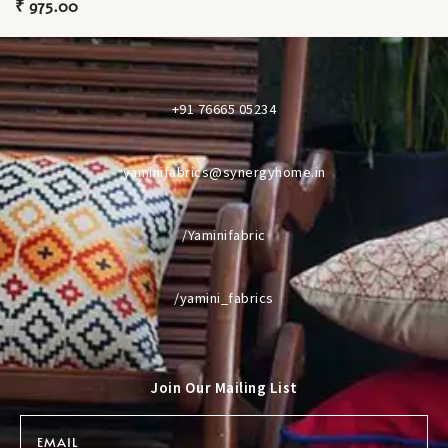
₹
975.00
+91 76665 05234
yaminifabrics@synergyhome.in
/Yaminifabric
/yamini_fabrics
Join Our Mailing List