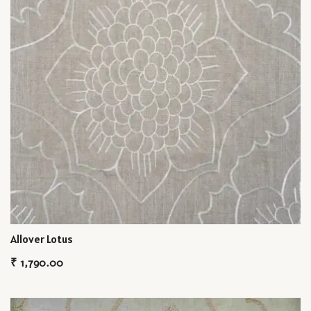
Allover Lotus
₹
1,790.00