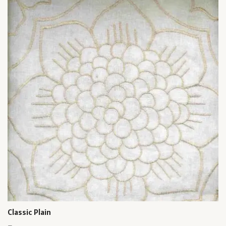
Classic Plain