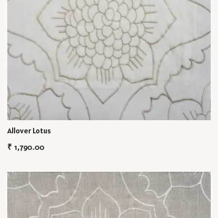
Allover Lotus
₹
1,790.00