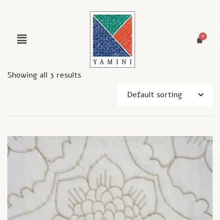
Showing all 3 results