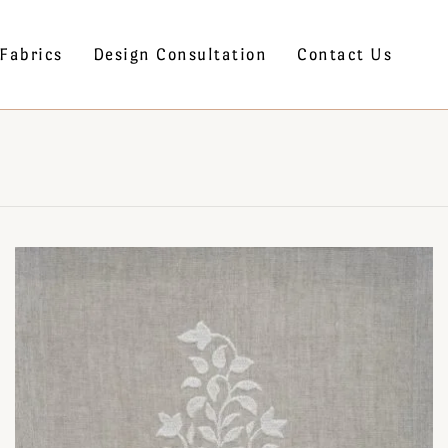
Fabrics
Design Consultation
Contact Us