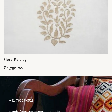
Floral Paisley
₹
1,790.00
+91 76665 05234
yaminifabrics@synergyhome.in