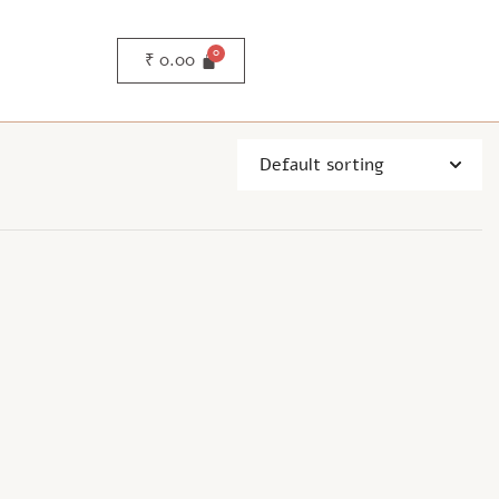
₹
0.00