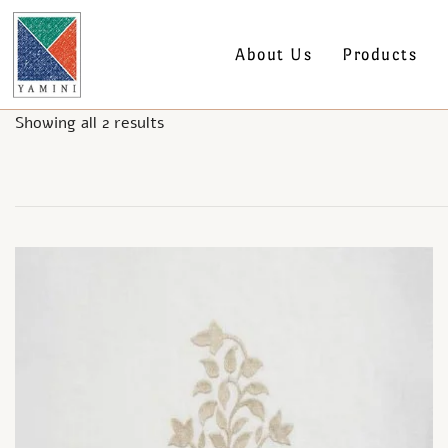
About Us
Products
Showing all 2 results