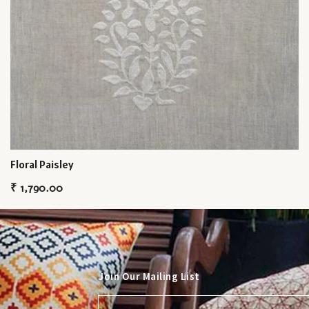
Floral Paisley
₹
1,790.00
Join Our Mailing List