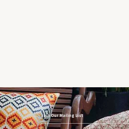
Join Our Mailing List