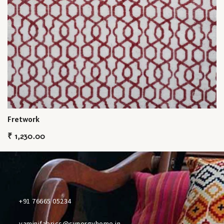
Fretwork
₹
1,230.00
+91 76665 05234
yaminifabrics@synergyhome.in