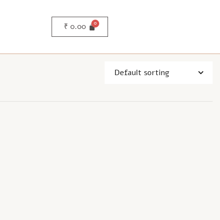
₹
0.00