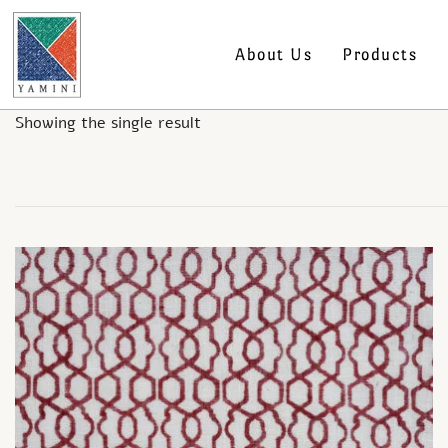
About Us
Products
Showing the single result