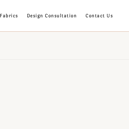
Fabrics
Design Consultation
Contact Us