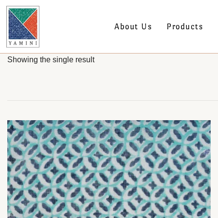
About Us
Products
Showing the single result