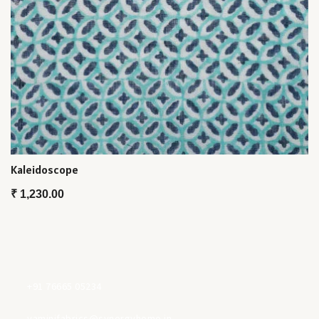
Kaleidoscope
₹
1,230.00
+91 76665 05234
yaminifabrics@synergyhome.in