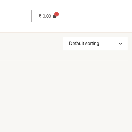
₹
0.00