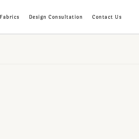
Fabrics
Design Consultation
Contact Us