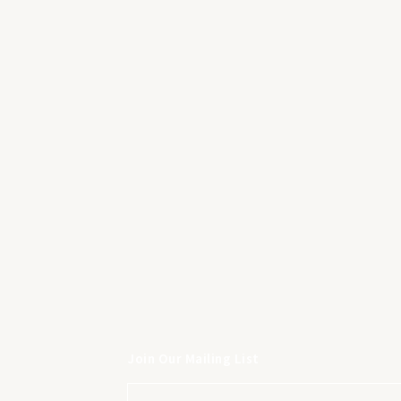
Join Our Mailing List