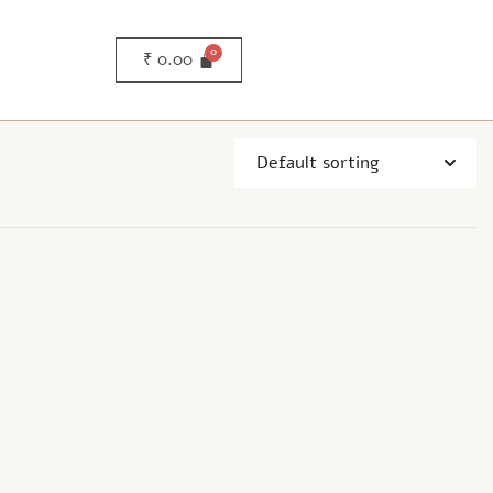
₹
0.00