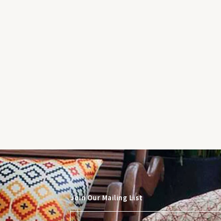
Join Our Mailing List