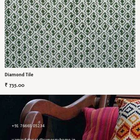
Diamond Tile
₹
735.00
+91 76665 05234
yaminifabrics@synergyhome.in