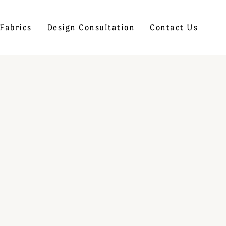
Fabrics
Design Consultation
Contact Us