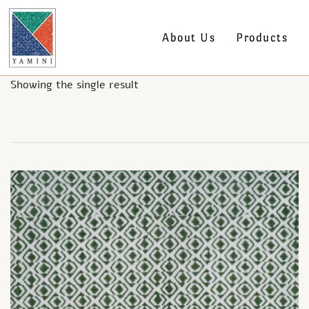
About Us
Products
Showing the single result