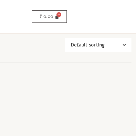
₹
0.00