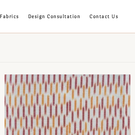
Fabrics
Design Consultation
Contact Us