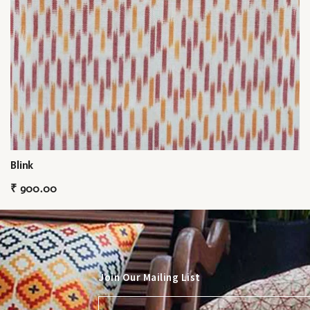
Blink
₹
900.00
Join Our Mailing List