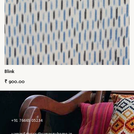
Blink
₹
900.00
+91 76665 05234
yaminifabrics@synergyhome.in