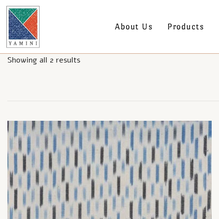
About Us
Products
Showing all 2 results