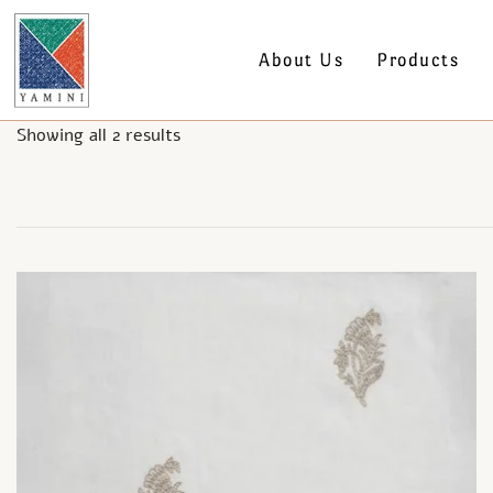
About Us
Products
Showing all 2 results