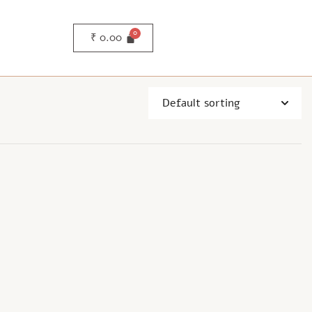
₹
0.00