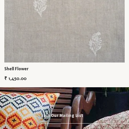
Shell Flower
₹
1,450.00
Join Our Mailing List