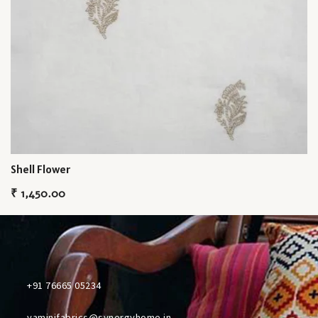
Shell Flower
₹
1,450.00
+91 76665 05234
yaminifabrics@synergyhome.in