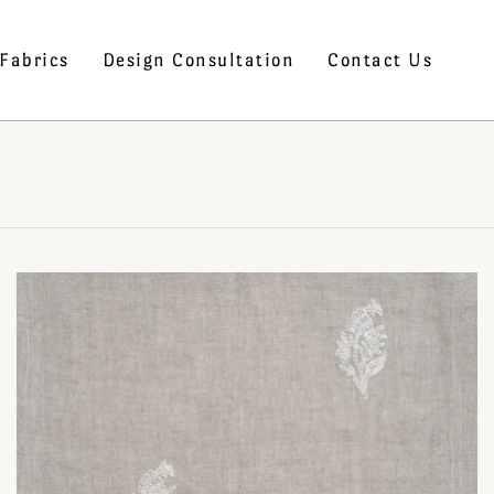
Fabrics
Design Consultation
Contact Us