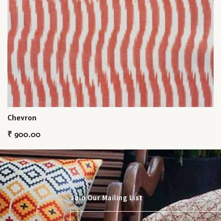
Chevron
₹
900.00
Join Our Mailing List