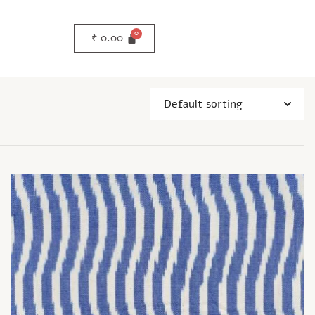
₹
0.00