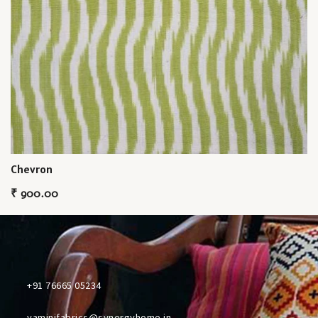
Chevron
₹
900.00
+91 76665 05234
yaminifabrics@synergyhome.in