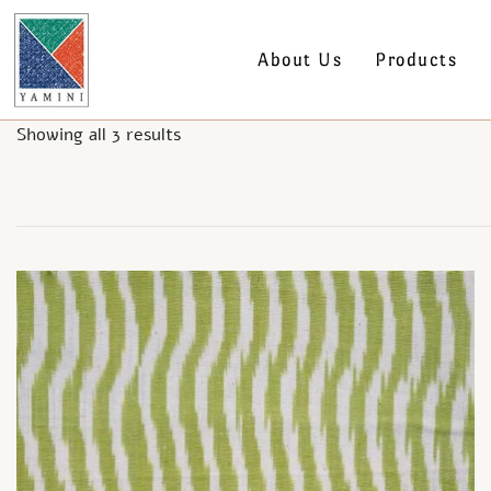
About Us
Products
Showing all 3 results