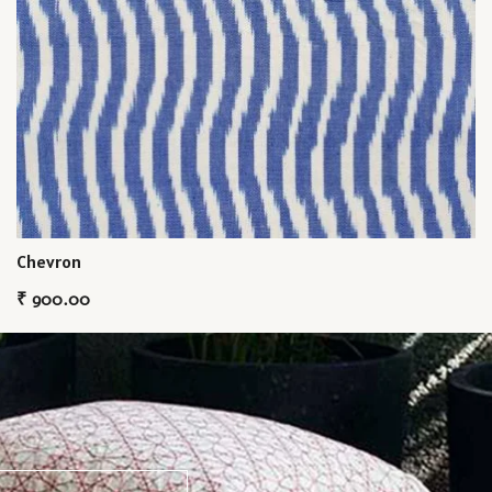
Chevron
₹
900.00