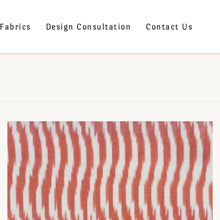
Fabrics
Design Consultation
Contact Us