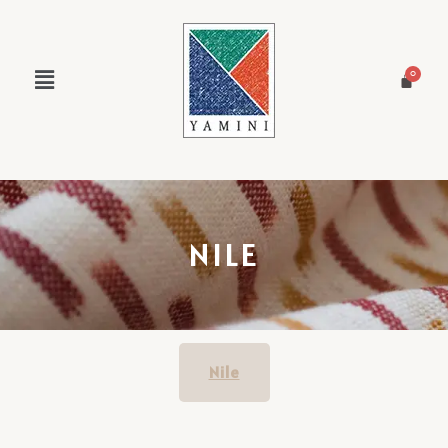
NILE
Nile