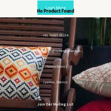
Load More
No Product Found
+91 76665 05234
yaminifabrics@synergyhome.in
/Yaminifabric
/yamini_fabrics
Join Our Mailing List