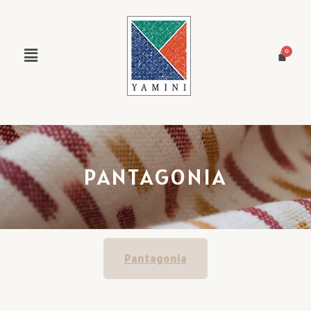
PANTAGONIA
Pantagonia