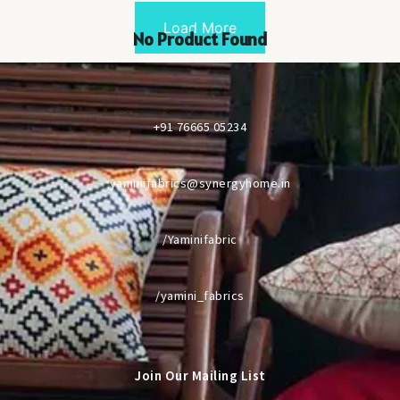
Load More
No Product Found
+91 76665 05234
yaminifabrics@synergyhome.in
/Yaminifabric
/yamini_fabrics
Join Our Mailing List