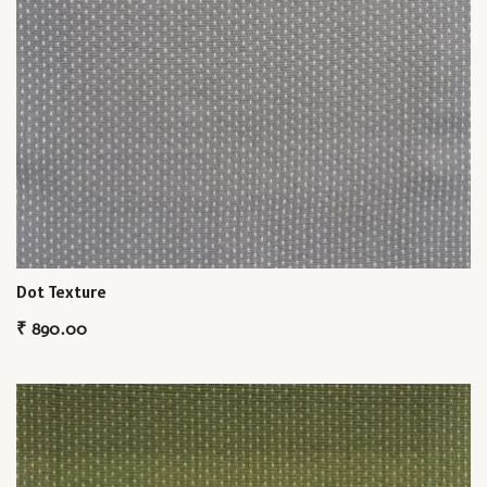
Dot Texture
₹
890.00