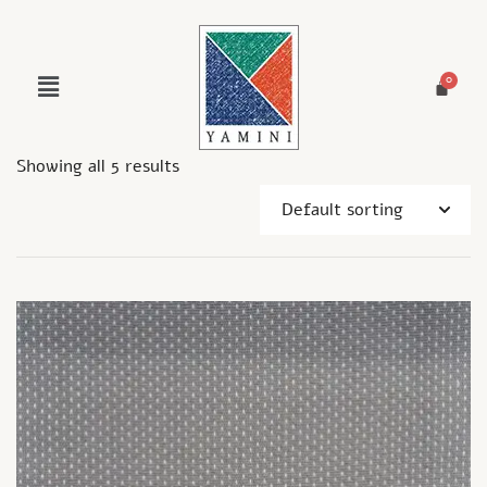
Showing all 5 results