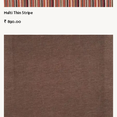
Multi Thin Stripe
₹
890.00