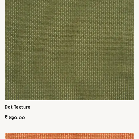
Dot Texture
₹
890.00