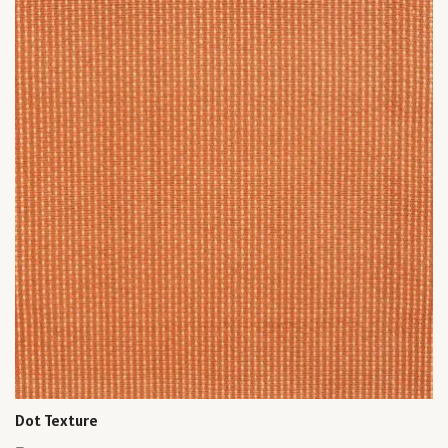
Dot Texture