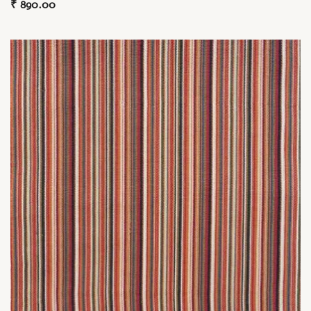
₹
890.00