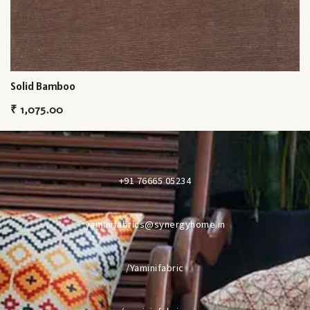
Solid Bamboo
₹
1,075.00
+91 76665 05234
yaminifabrics@synergyhome.in
/Yaminifabric