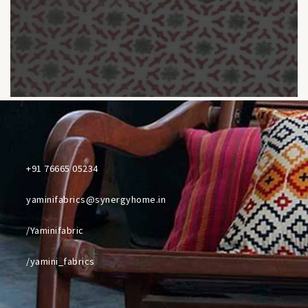
+91 76665 05234
yaminifabrics@synergyhome.in
/Yaminifabric
/yamini_fabrics