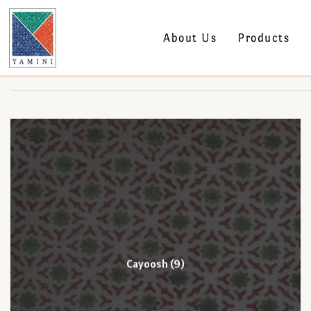
About Us
Products
Cayoosh
(9)