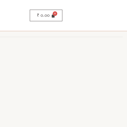
₹
0.00