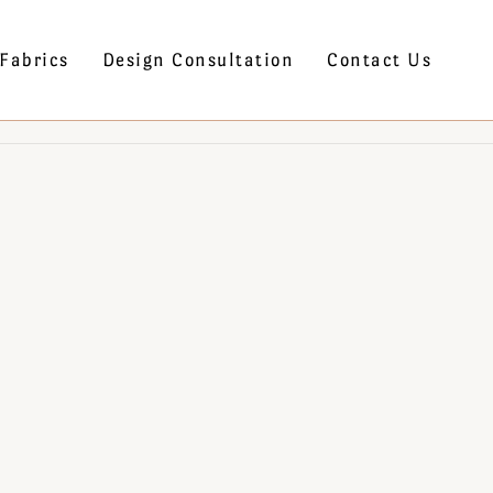
Fabrics
Design Consultation
Contact Us