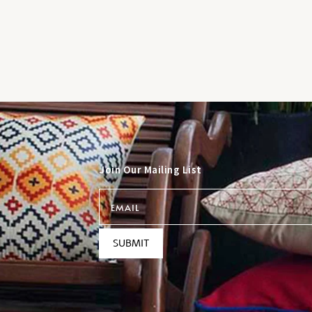
Join Our Mailing List