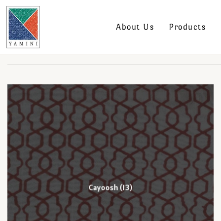
About Us
Products
Cayoosh
(13)