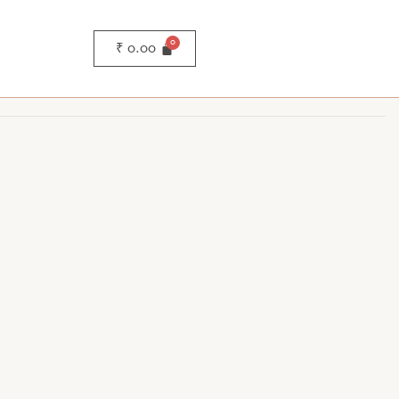
₹
0.00