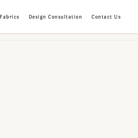
Fabrics
Design Consultation
Contact Us