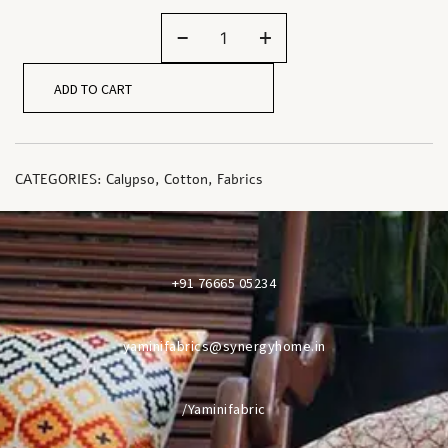
-
+
ADD TO CART
CATEGORIES:
Calypso
,
Cotton
,
Fabrics
+91 76665 05234
yaminifabrics@synergyhome.in
/Yaminifabric