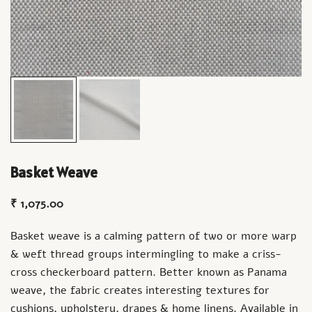
Basket Weave
₹
1,075.00
Basket weave is a calming pattern of two or more warp
& weft thread groups intermingling to make a criss-
cross checkerboard pattern. Better known as Panama
weave, the fabric creates interesting textures for
cushions, upholstery, drapes & home linens. Available in