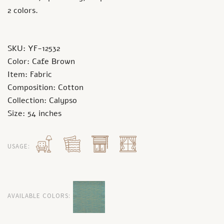
2 colors.
SKU: YF-12532
Color: Cafe Brown
Item: Fabric
Composition: Cotton
Collection: Calypso
Size: 54 inches
USAGE:
AVAILABLE COLORS: