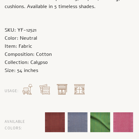
cushions. Available in 5 timeless shades.
SKU: YF-12521
Color: Neutral
Item: Fabric
Composition: Cotton
Collection: Calypso
Size: 54 inches
USAGE:
AVAILABLE
COLORS: