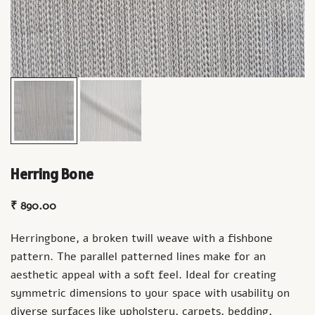
Herring Bone
₹
890.00
Herringbone, a broken twill weave with a fishbone
pattern. The parallel patterned lines make for an
aesthetic appeal with a soft feel. Ideal for creating
symmetric dimensions to your space with usability on
diverse surfaces like upholstery, carpets, bedding,