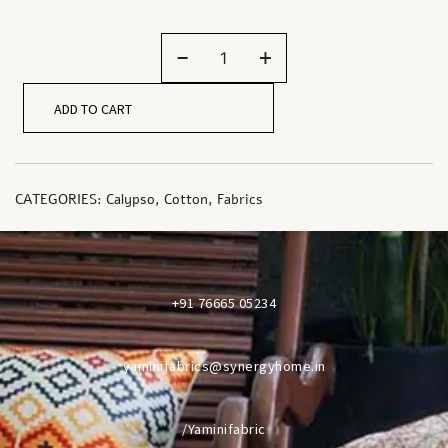
-
+
ADD TO CART
CATEGORIES:
Calypso
,
Cotton
,
Fabrics
+91 76665 05234
yaminifabrics@synergyhome.in
/Yaminifabric