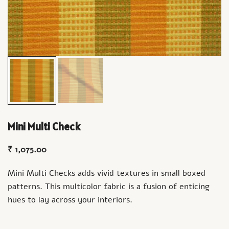
Mini Multi Check
₹
1,075.00
Mini Multi Checks adds vivid textures in small boxed
patterns. This multicolor fabric is a fusion of enticing
hues to lay across your interiors.