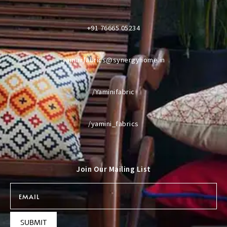
+91 76665 05234
yaminifabrics@synergyhome.in
/Yaminifabric
/yamini_fabrics
Join Our Mailing List