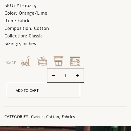
SKU: YF-10414
Color: Orange/Lime
Item: Fabric
Composition: Cotton
Collection: Classic
Size: 54 inches
USAGE:
-
+
ADD TO CART
CATEGORIES:
Classic
,
Cotton
,
Fabrics