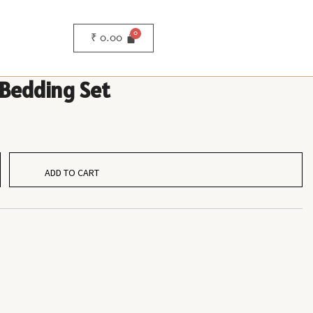
₹
0.00
 Bedding Set
ADD TO CART