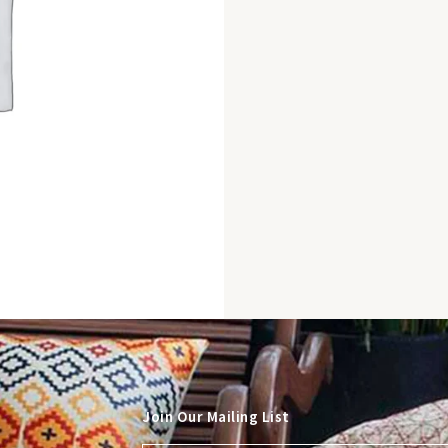
Join Our Mailing List