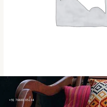
+91 76665 05234