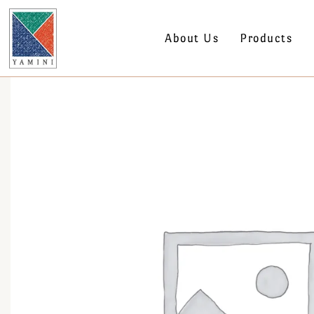
About Us
Products