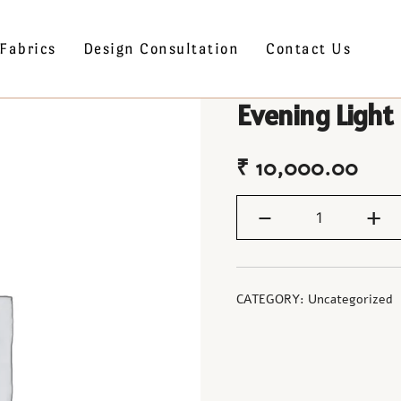
Fabrics
Design Consultation
Contact Us
Evening Light
₹
10,000.00
-
+
CATEGORY:
Uncategorized