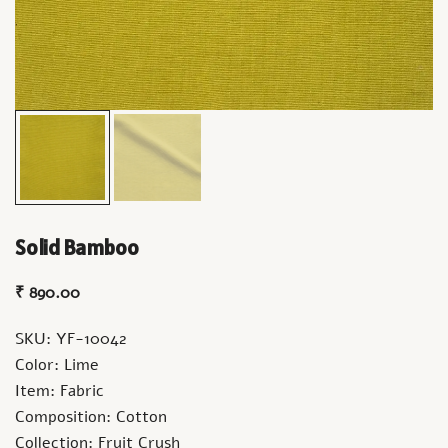
Solid Bamboo
₹
890.00
SKU: YF-10042
Color: Lime
Item: Fabric
Composition: Cotton
Collection: Fruit Crush