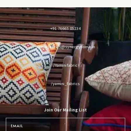
+91 76665 05234
yaminifabrics@synergyhome.in
/Yaminifabric
/yamini_fabrics
Join Our Mailing List