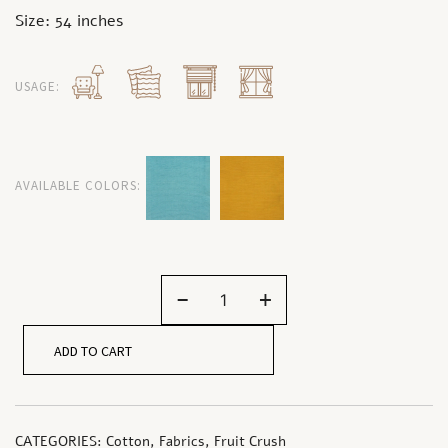
Size: 54 inches
USAGE:
AVAILABLE COLORS:
-
+
ADD TO CART
CATEGORIES:
Cotton
,
Fabrics
,
Fruit Crush