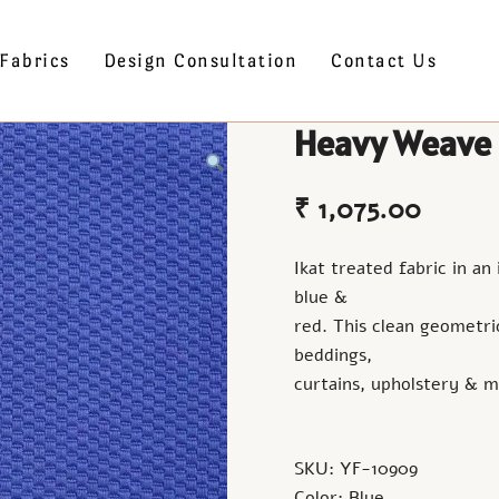
Fabrics
Design Consultation
Contact Us
Heavy Weave
₹
1,075.00
Ikat treated fabric in an
blue &
red. This clean geometric
beddings,
curtains, upholstery & m
SKU: YF-10909
Color: Blue