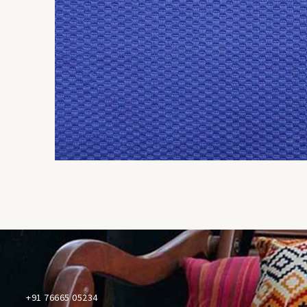
+91 76665 05234