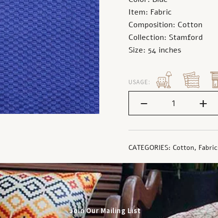
Item: Fabric
Composition: Cotton
Collection: Stamford
Size: 54 inches
USAGE:
-
+
CATEGORIES:
Cotton
,
Fabric
Join Our Mailing List