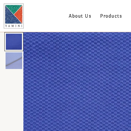
About Us
Products