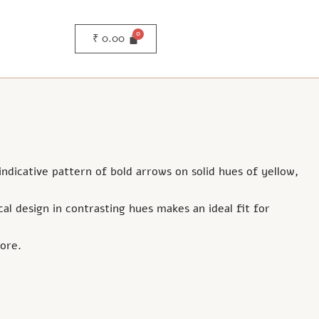
₹
0.00
 indicative pattern of bold arrows on solid hues of yellow,
al design in contrasting hues makes an ideal fit for
ore.