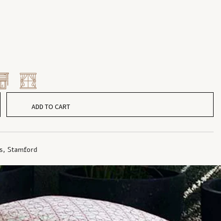
ADD TO CART
s
,
Stamford