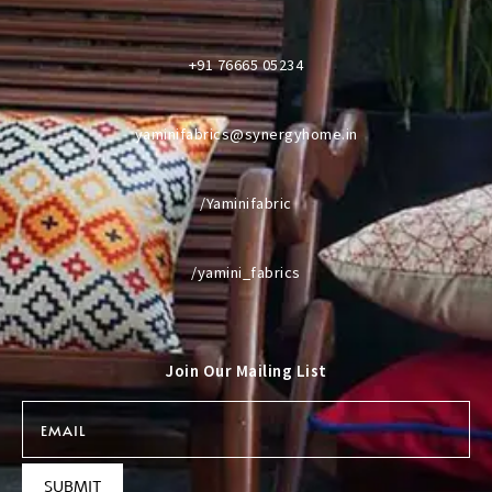
+91 76665 05234
yaminifabrics@synergyhome.in
/Yaminifabric
/yamini_fabrics
Join Our Mailing List