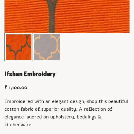
Ifshan Embroidery
₹
1,100.00
Embroidered with an elegant design, shop this beautiful
cotton fabric of superior quality. A reflection of
elegance layered on upholstery, beddings &
kitchenware.