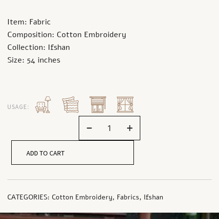
Item: Fabric
Composition: Cotton Embroidery
Collection: Ifshan
Size: 54 inches
USAGE:
-
+
ADD TO CART
CATEGORIES:
Cotton Embroidery
,
Fabrics
,
Ifshan