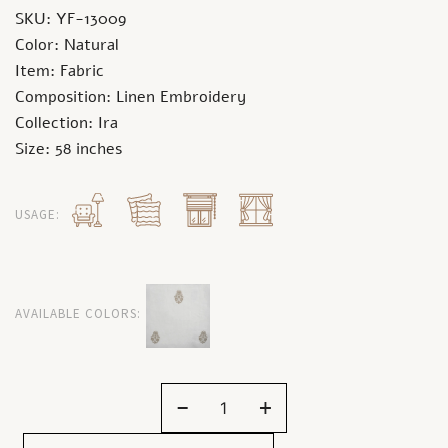
SKU: YF-13009
Color: Natural
Item: Fabric
Composition: Linen Embroidery
Collection: Ira
Size: 58 inches
USAGE:
AVAILABLE COLORS:
-
+