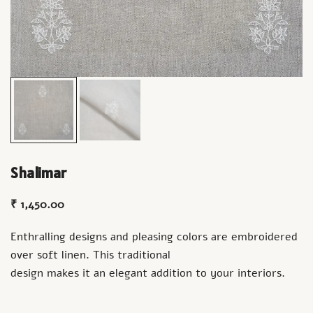
Shalimar
₹
1,450.00
Enthralling designs and pleasing colors are embroidered
over soft linen. This traditional
design makes it an elegant addition to your interiors.