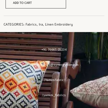
ADD TO CART
CATEGORIES:
Fabrics
,
Ira
,
Linen Embroidery
+91 76665 05234
yaminifabrics@synergyhome.in
/Yaminifabric
/yamini_fabrics