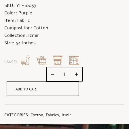
SKU: YF-10053
Color: Purple
Item: Fabric
Composition: Cotton
Collection: Izmir
Size: 54 inches
USAGE:
-
+
ADD TO CART
CATEGORIES:
Cotton
,
Fabrics
,
Izmir