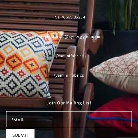
+91 76665 05234
yaminifabrics@synergyhome.in
/Yaminifabric
/yamini_fabrics
Join Our Mailing List