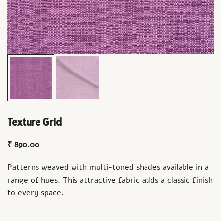
Texture Grid
₹
890.00
Patterns weaved with multi-toned shades available in a
range of hues. This attractive fabric adds a classic finish
to every space.