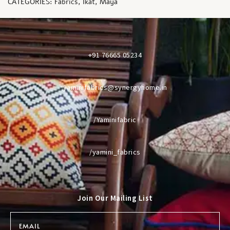
CATEGORIES:
Fabrics
,
Ikat
,
Maya
+91 76665 05234
yaminifabrics@synergyhome.in
/Yaminifabric
/yamini_fabrics
Join Our Mailing List