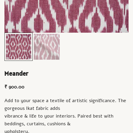
Meander
₹
900.00
Add to your space a textile of artistic significance. The
gorgeous Ikat fabric adds
vibrance & life to your interiors. Paired best with
beddings, curtains, cushions &
upholstery.