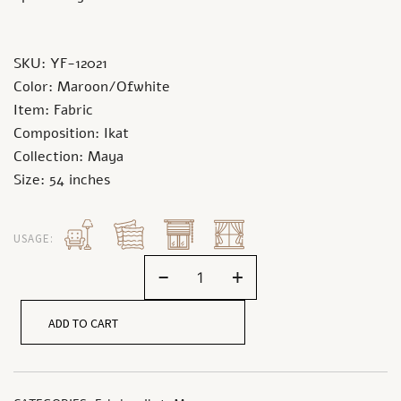
SKU: YF-12021
Color: Maroon/Ofwhite
Item: Fabric
Composition: Ikat
Collection: Maya
Size: 54 inches
USAGE:
-
+
ADD TO CART