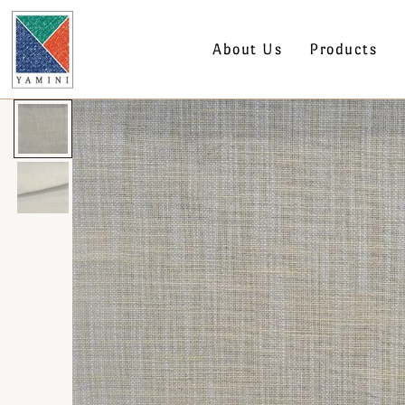
About Us
Products