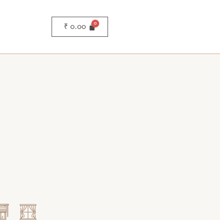
₹
0.00