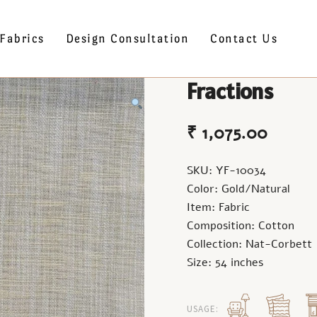
Fabrics
Design Consultation
Contact Us
Fractions
₹
1,075.00
SKU: YF-10034
Color: Gold/Natural
Item: Fabric
Composition: Cotton
Collection: Nat-Corbett
Size: 54 inches
USAGE: