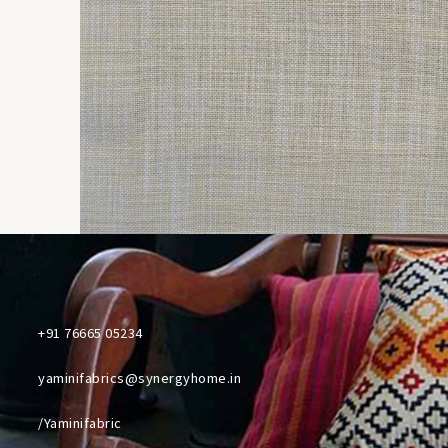
+91 76665 05234
yaminifabrics@synergyhome.in
/Yaminifabric