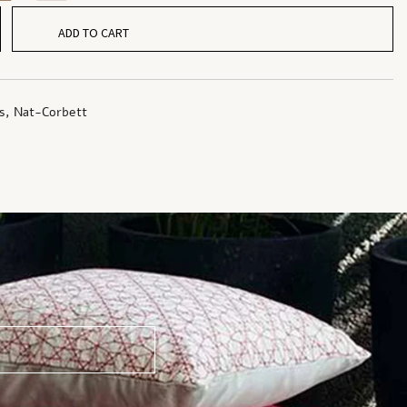
ADD TO CART
s
,
Nat-Corbett