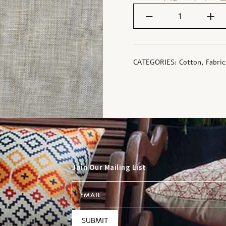
-
+
CATEGORIES:
Cotton
,
Fabric
Join Our Mailing List