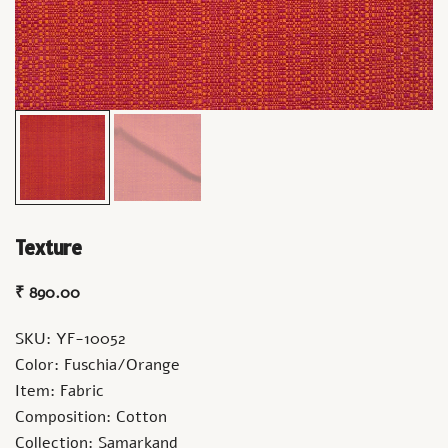
Texture
₹
890.00
SKU: YF-10052
Color: Fuschia/Orange
Item: Fabric
Composition: Cotton
Collection: Samarkand