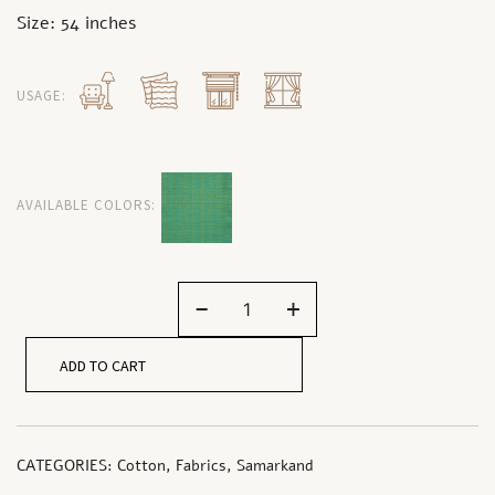
Size: 54 inches
USAGE:
AVAILABLE COLORS:
-
+
ADD TO CART
CATEGORIES:
Cotton
,
Fabrics
,
Samarkand