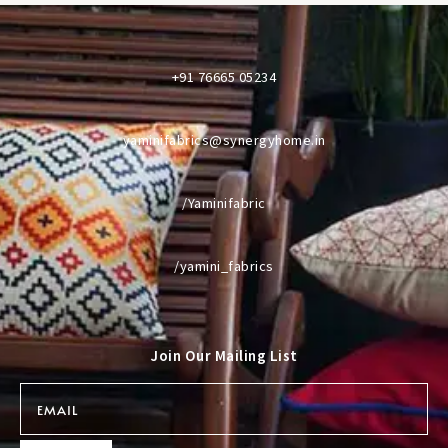
+91 76665 05234
yaminifabrics@synergyhome.in
/Yaminifabric
/yamini_fabrics
Join Our Mailing List