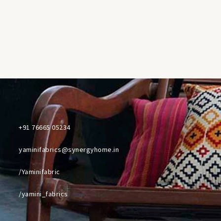
+91 76665 05234
yaminifabrics@synergyhome.in
/Yaminifabric
/yamini_fabrics