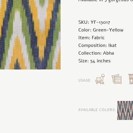
SKU: YF-13017
Color: Green-Yellow
Item: Fabric
Composition: Ikat
Collection: Abha
Size: 54 inches
USAGE:
AVAILABLE COLORS: