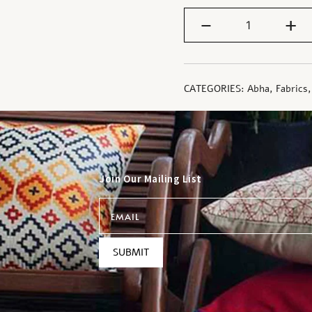
-
+
CATEGORIES:
Abha
,
Fabrics
Join Our Mailing List