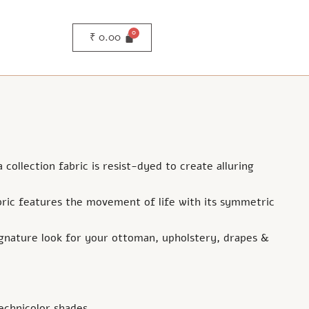
₹
0.00
ollection fabric is resist-dyed to create alluring
ric features the movement of life with its symmetric
ignature look for your ottoman, upholstery, drapes &
echnicolor shades.