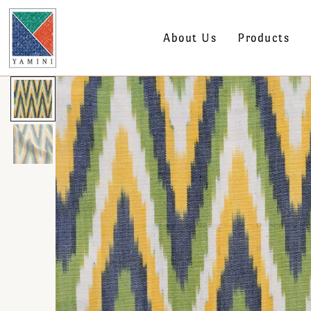
About Us
Products