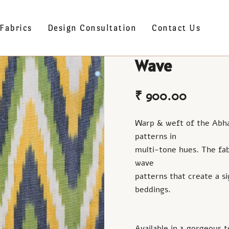
Fabrics
Design Consultation
Contact Us
Wave
₹
900.00
Warp & weft of the Abha c
patterns in
multi-tone hues. The fab
wave
patterns that create a s
beddings.
Available in 3 gorgeous t