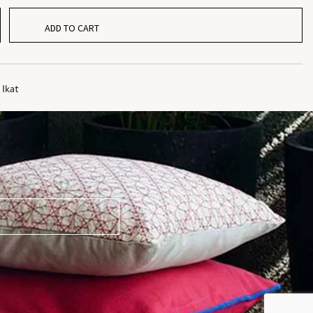
ADD TO CART
,
Ikat