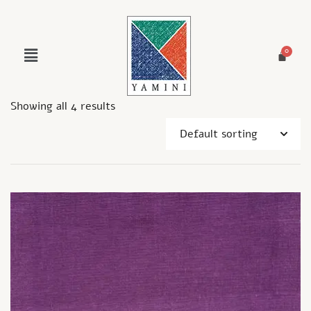
Showing all 4 results