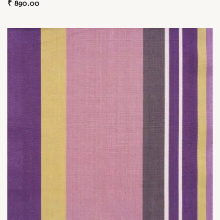
₹
890.00