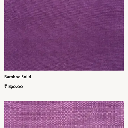
Bamboo Solid
₹
890.00