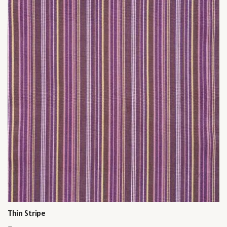
Thin Stripe