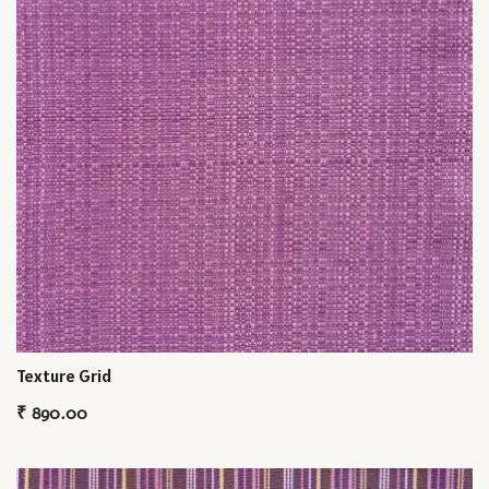
Texture Grid
₹
890.00