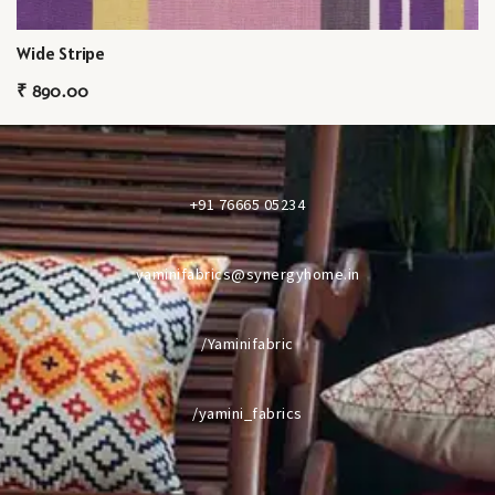
Wide Stripe
₹
890.00
+91 76665 05234
yaminifabrics@synergyhome.in
/Yaminifabric
/yamini_fabrics