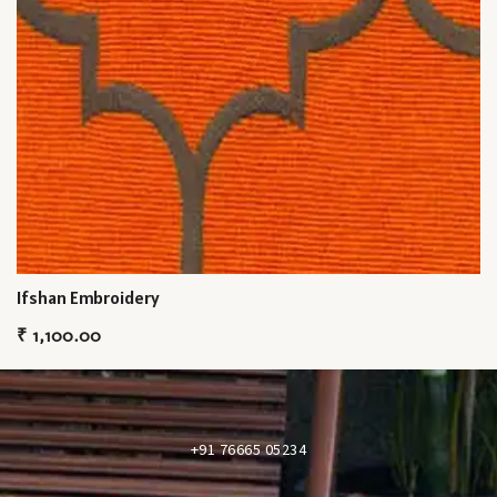
Ifshan Embroidery
₹
1,100.00
+91 76665 05234