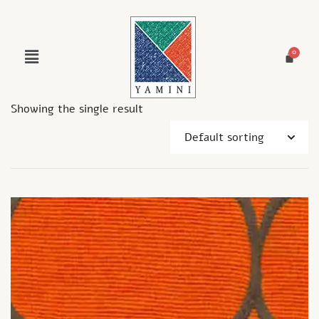
Showing the single result