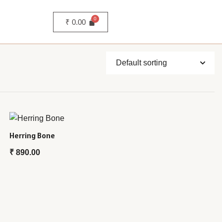
₹
0.00
Herring Bone
₹
890.00