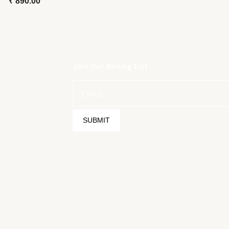
₹
890.00
Join Our Mailing List