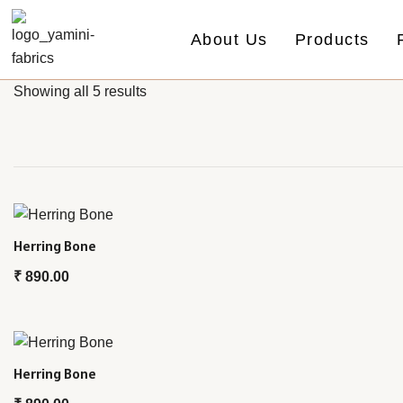
About Us
Products
Showing all 5 results
Herring Bone
₹
890.00
Herring Bone