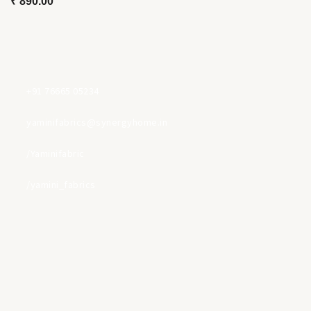
₹
890.00
+91 76665 05234
yaminifabrics@synergyhome.in
/Yaminifabric
/yamini_fabrics