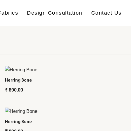
Fabrics
Design Consultation
Contact Us
Herring Bone
₹
890.00
Herring Bone