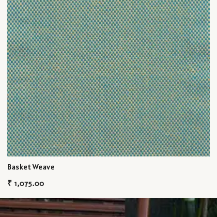
Basket Weave
₹
1,075.00