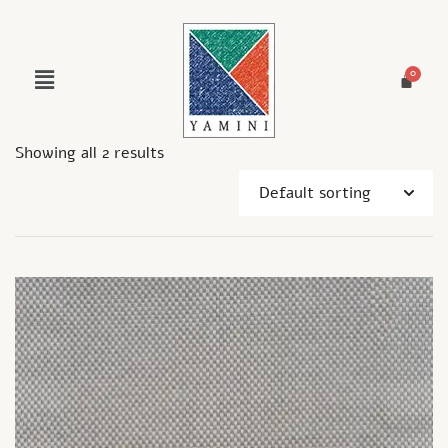
Showing all 2 results