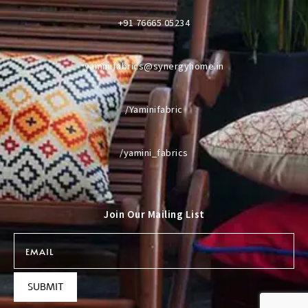
+91 76665 05234
yaminifabrics@synergyhome.in
/Yaminifabric
/yamini_fabrics
Join Our Mailing List