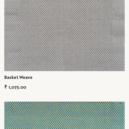
Basket Weave
₹
1,075.00