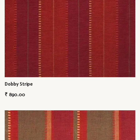
Dobby Stripe
₹
890.00