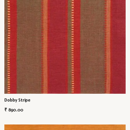
Dobby Stripe
₹
890.00