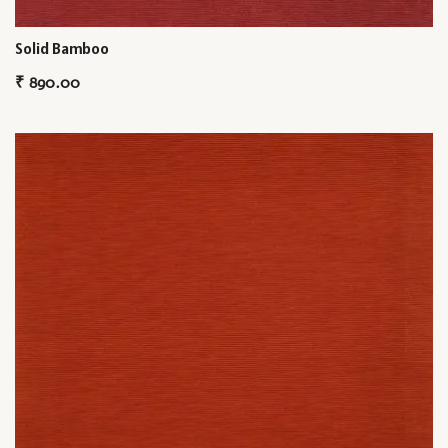
Solid Bamboo
₹
890.00