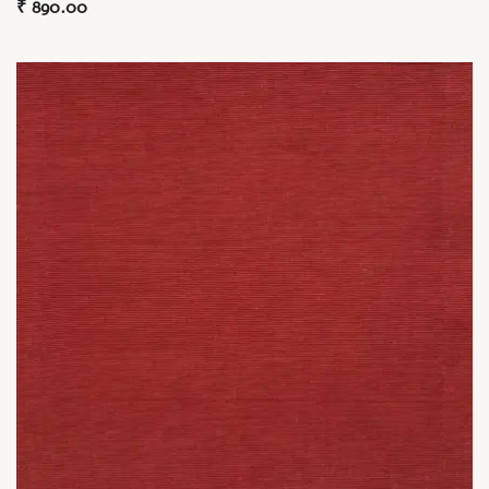
₹
890.00