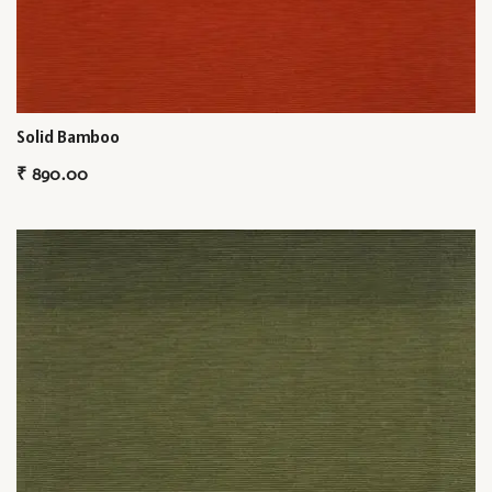
Solid Bamboo
₹
890.00