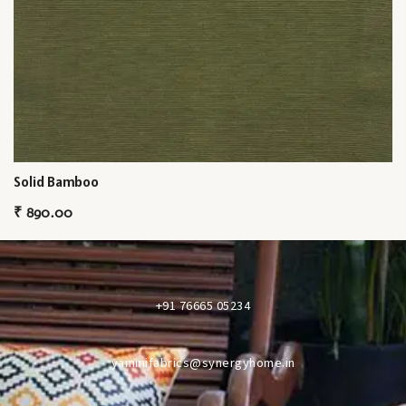
Solid Bamboo
₹
890.00
+91 76665 05234
yaminifabrics@synergyhome.in