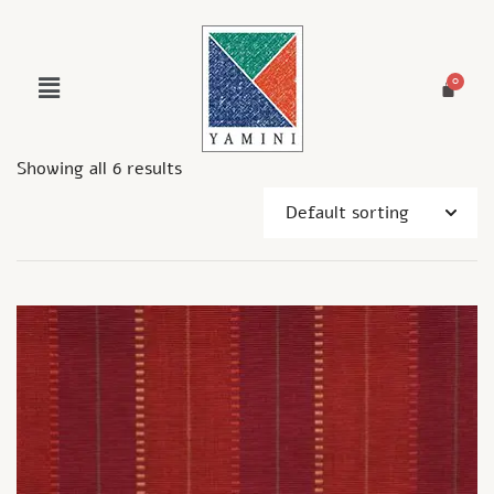
Showing all 6 results