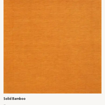
Solid Bamboo