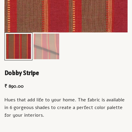
Dobby Stripe
₹
890.00
Hues that add life to your home. The fabric is available
in 6 gorgeous shades to create a perfect color palette
for your interiors.