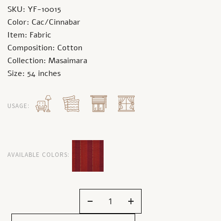
SKU: YF-10015
Color: Cac/Cinnabar
Item: Fabric
Composition: Cotton
Collection: Masaimara
Size: 54 inches
USAGE:
AVAILABLE COLORS:
-
+