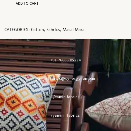
ADD TO CART
CATEGORIES:
Cotton
,
Fabrics
,
Masai Mara
+91 76665 05234
yaminifabrics@synergyhome.in
/Yaminifabric
/yamini_fabrics